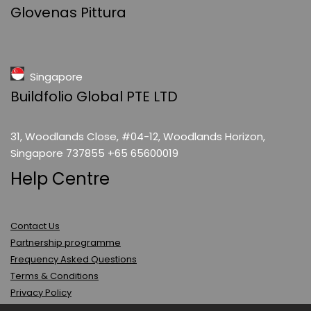
Glovenas Pittura
Singapore
Buildfolio Global PTE LTD
31, Woodlands Close, #04-12, Woodlands Horizon,
Singapore 737855 +65 65600019
Help Centre
Contact Us
Partnership programme
Frequency Asked Questions
Terms & Conditions
Privacy Policy