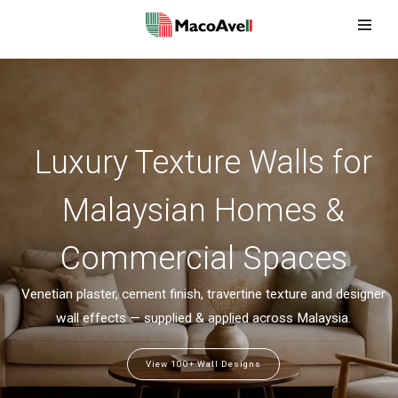
Skip
to
content
Luxury Texture Walls for
Malaysian Homes &
Commercial Spaces
Venetian plaster, cement finish, travertine texture and designer
wall effects — supplied & applied across Malaysia.
View 100+ Wall Designs