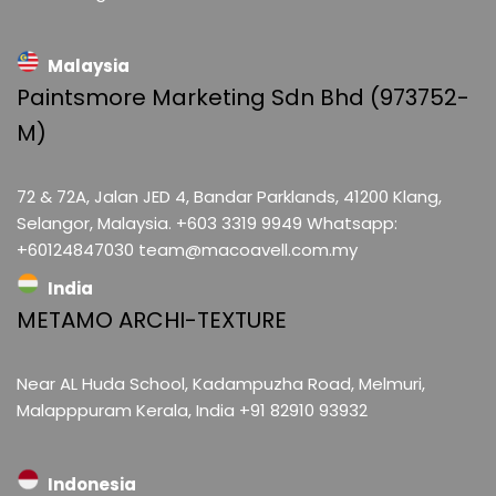
Malaysia
Paintsmore Marketing Sdn Bhd (973752-
M)
72 & 72A, Jalan JED 4, Bandar Parklands, 41200 Klang,
Selangor, Malaysia. +603 3319 9949 Whatsapp:
+60124847030 team@macoavell.com.my
India
METAMO ARCHI-TEXTURE
Near AL Huda School, Kadampuzha Road, Melmuri,
Malapppuram Kerala, India +91 82910 93932
Indonesia