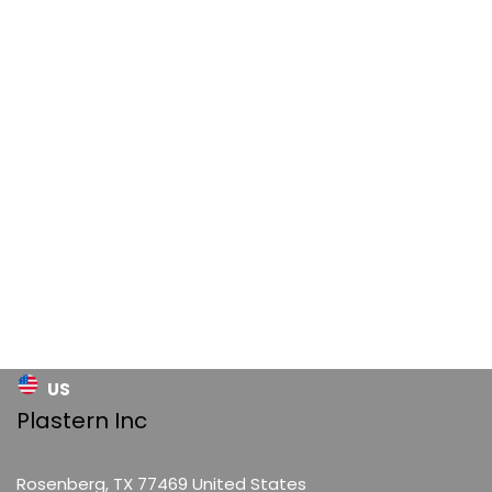
US
Plastern Inc
Rosenberg, TX 77469 United States